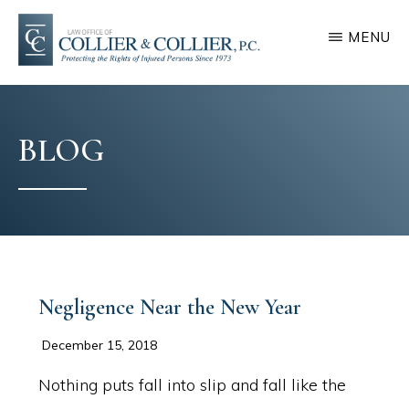
Skip
Skip
MENU
to
to
main
footer
COLLIER
Protecting
&
content
COLLIER
the
BLOG
rights
of
injured
persons
since
1973
Negligence Near the New Year
December 15, 2018
Nothing puts fall into slip and fall like the