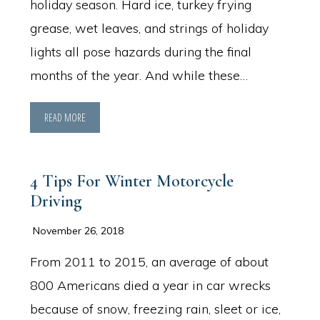
holiday season. Hard ice, turkey frying
grease, wet leaves, and strings of holiday
lights all pose hazards during the final
months of the year. And while these…
READ MORE
4 Tips For Winter Motorcycle
Driving
November 26, 2018
From 2011 to 2015, an average of about
800 Americans died a year in car wrecks
because of snow, freezing rain, sleet or ice,