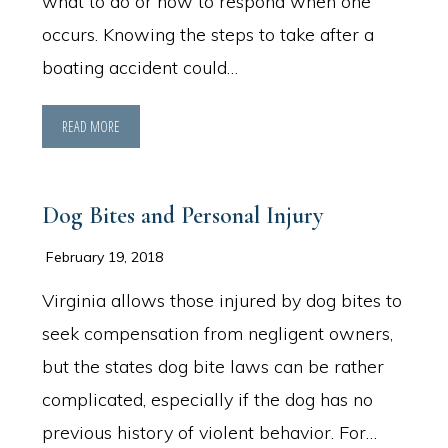
what to do or how to respond when one
occurs. Knowing the steps to take after a
boating accident could…
READ MORE
Dog Bites and Personal Injury
February 19, 2018
Virginia allows those injured by dog bites to
seek compensation from negligent owners,
but the states dog bite laws can be rather
complicated, especially if the dog has no
previous history of violent behavior. For…