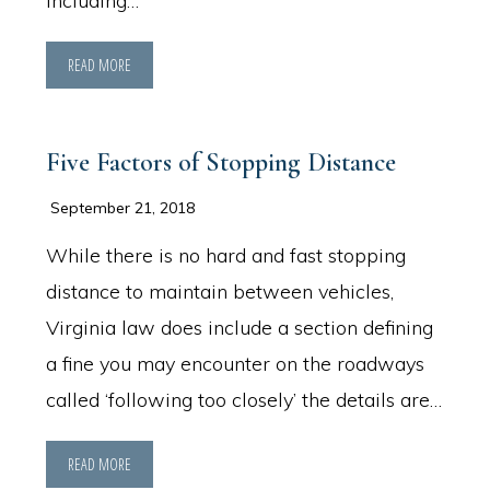
including…
READ MORE
Five Factors of Stopping Distance
September 21, 2018
While there is no hard and fast stopping
distance to maintain between vehicles,
Virginia law does include a section defining
a fine you may encounter on the roadways
called ‘following too closely’ the details are…
READ MORE