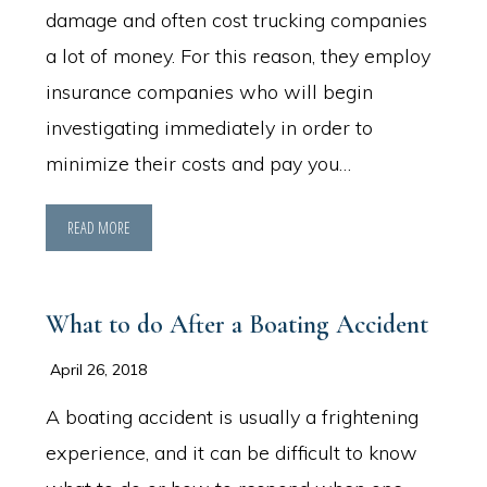
damage and often cost trucking companies
a lot of money. For this reason, they employ
insurance companies who will begin
investigating immediately in order to
minimize their costs and pay you…
READ MORE
What to do After a Boating Accident
April 26, 2018
A boating accident is usually a frightening
experience, and it can be difficult to know