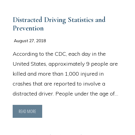
Distracted Driving Statistics and
Prevention
August 27, 2018
According to the CDC, each day in the
United States, approximately 9 people are
killed and more than 1,000 injured in
crashes that are reported to involve a
distracted driver. People under the age of…
READ MORE