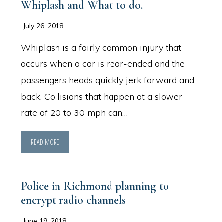
Whiplash and What to do.
July 26, 2018
Whiplash is a fairly common injury that
occurs when a car is rear-ended and the
passengers heads quickly jerk forward and
back. Collisions that happen at a slower
rate of 20 to 30 mph can…
READ MORE
Police in Richmond planning to
encrypt radio channels
June 19, 2018