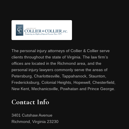
Footer
The personal injury attorneys of Collier & Collier serve
clients throughout the state of Virginia. The law firm’s
offices are located in the Richmond area, and the
personal injury lawyers commonly serve the areas of
Petersburg, Charlottesville, Tappahanock, Staunton,
Fredericksburg, Colonial Heights, Hopewell, Chesterfield,
New Kent, Mechanicsville, Powhatan and Prince George.
Contact Info
3401 Cutshaw Avenue
Richmond, Virginia 23230