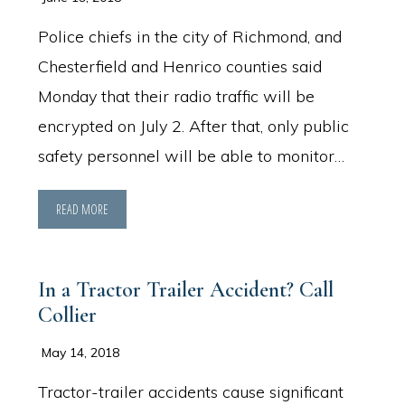
Police chiefs in the city of Richmond, and
Chesterfield and Henrico counties said
Monday that their radio traffic will be
encrypted on July 2. After that, only public
safety personnel will be able to monitor…
READ MORE
In a Tractor Trailer Accident? Call
Collier
May 14, 2018
Tractor-trailer accidents cause significant