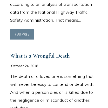
according to an analysis of transportation
data from the National Highway Traffic
Safety Administration. That means…
READ MORE
What is a Wrongful Death
October 24, 2018
The death of a loved one is something that
will never be easy to contend or deal with.
And when a person dies or is killed due to
the negligence or misconduct of another,