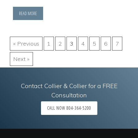
READ MORE
« Previous
1
2
3
4
5
6
7
Next »
Contact Collier & Collier for a FREE
Consultation
CALL NOW 804-364-5200