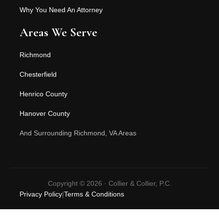
Why You Need An Attorney
Areas We Serve
Richmond
Chesterfield
Henrico County
Hanover County
And Surrounding Richmond, VA Areas
Copyright © 2026 · Collier & Collier, P.C.
Privacy Policy
|
Terms & Conditions