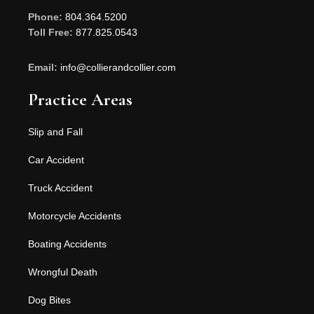
Phone:
804.364.5200
Toll Free:
877.825.0543
Email:
info@collierandcollier.com
Practice Areas
Slip and Fall
Car Accident
Truck Accident
Motorcycle Accidents
Boating Accidents
Wrongful Death
Dog Bites