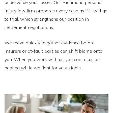
undervalue your losses. Our Richmond personal
injury law firm prepares every case as if it will go
to trial, which strengthens our position in
settlement negotiations.
We move quickly to gather evidence before
insurers or at-fault parties can shift blame onto
you. When you work with us, you can focus on
healing while we fight for your rights.