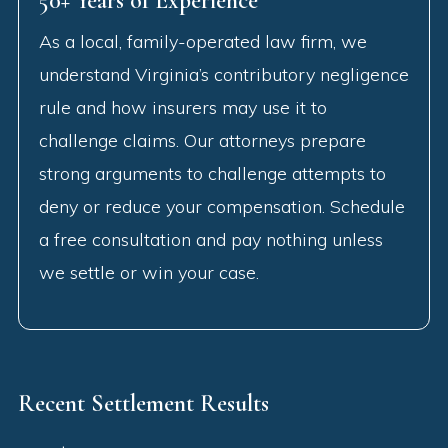
50+ Years of Experience
As a local, family-operated law firm, we
understand Virginia’s contributory negligence
rule and how insurers may use it to
challenge claims. Our attorneys prepare
strong arguments to challenge attempts to
deny or reduce your compensation. Schedule
a free consultation and pay nothing unless
we settle or win your case.
Recent Settlement Results