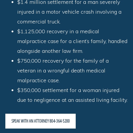
$1.4 million settlement for a man severely
injured in a motor vehicle crash involving a
commercial truck.
$1,125,000 recovery in a medical
malpractice case for a client’s family, handled
alongside another law firm.
$750,000 recovery for the family of a
veteran in a wrongful death medical
malpractice case.
$350,000 settlement for a woman injured
due to negligence at an assisted living facility.
SPEAK WITH AN ATTORNEY 804-364-5200