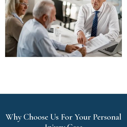
Why Choose Us For Your Personal