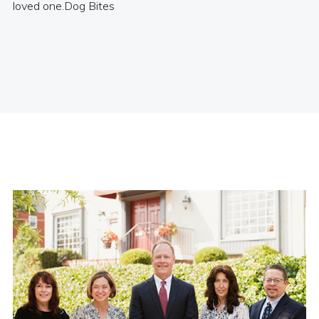
loved one.Dog Bites