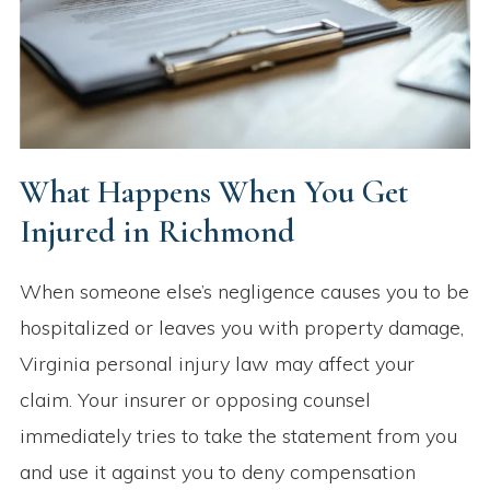
What Happens When You Get
Injured in Richmond
When someone else’s negligence causes you to be
hospitalized or leaves you with property damage,
Virginia personal injury law may affect your
claim. Your insurer or opposing counsel
immediately tries to take the statement from you
and use it against you to deny compensation