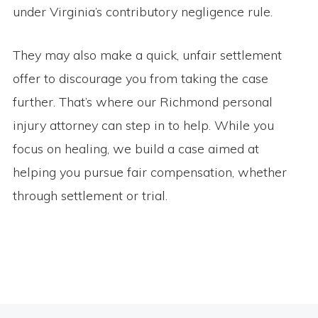
under Virginia’s contributory negligence rule.
They may also make a quick, unfair settlement
offer to discourage you from taking the case
further. That’s where our Richmond personal
injury attorney can step in to help. While you
focus on healing, we build a case aimed at
helping you pursue fair compensation, whether
through settlement or trial.