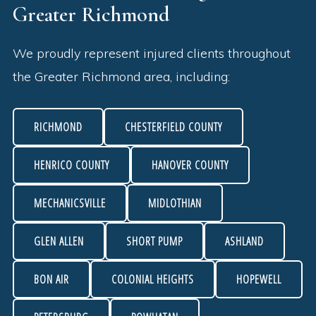
Greater Richmond
We proudly represent injured clients throughout
the Greater Richmond area, including:
RICHMOND
CHESTERFIELD COUNTY
HENRICO COUNTY
HANOVER COUNTY
MECHANICSVILLE
MIDLOTHIAN
GLEN ALLEN
SHORT PUMP
ASHLAND
BON AIR
COLONIAL HEIGHTS
HOPEWELL