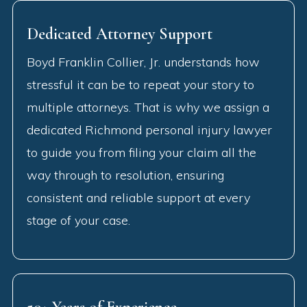
Dedicated Attorney Support
Boyd Franklin Collier, Jr. understands how
stressful it can be to repeat your story to
multiple attorneys. That is why we assign a
dedicated Richmond personal injury lawyer
to guide you from filing your claim all the
way through to resolution, ensuring
consistent and reliable support at every
stage of your case.