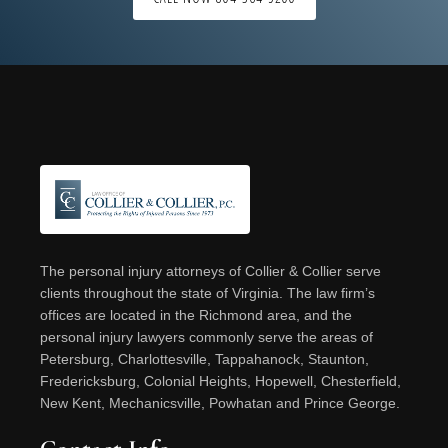
Footer
The personal injury attorneys of Collier & Collier serve
clients throughout the state of Virginia. The law firm’s
offices are located in the Richmond area, and the
personal injury lawyers commonly serve the areas of
Petersburg, Charlottesville, Tappahanock, Staunton,
Fredericksburg, Colonial Heights, Hopewell, Chesterfield,
New Kent, Mechanicsville, Powhatan and Prince George.