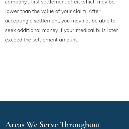
company’s first settlement offer, which may be
lower than the value of your claim. After
accepting a settlement, you may not be able to
seek additional money if your medical bills later
exceed the settlement amount.
Areas We Serve Throughout