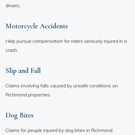
drivers.
Motorcycle Accidents
Help pursue compensation for riders seriously injured in a
crash.
Slip and Fall
Claims involving falls caused by unsafe conditions on
Richmond properties.
Dog Bites
Claims for people injured by dog bites in Richmond.