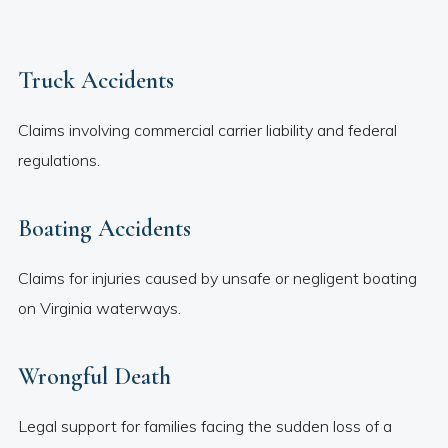
Truck Accidents
Claims involving commercial carrier liability and federal
regulations.
Boating Accidents
Claims for injuries caused by unsafe or negligent boating
on Virginia waterways.
Wrongful Death
Legal support for families facing the sudden loss of a