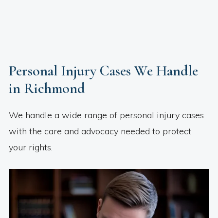
Personal Injury Cases We Handle
in Richmond
We handle a wide range of personal injury cases
with the care and advocacy needed to protect
your rights.