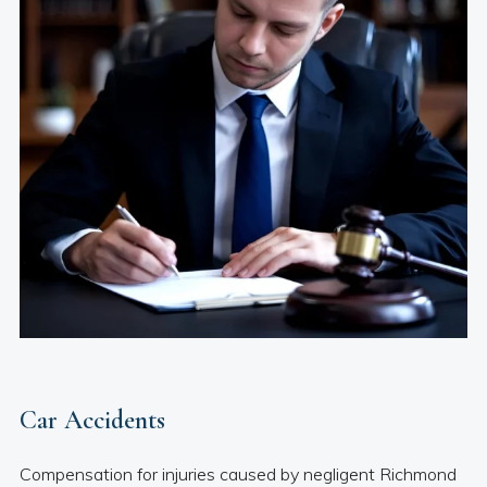
Car Accidents
Compensation for injuries caused by negligent Richmond