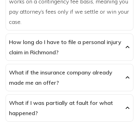
works on a contingency fee basis, meaning you
pay attorney’s fees only if we settle or win your
case.
How long do I have to file a personal injury
claim in Richmond?
What if the insurance company already
made me an offer?
What if I was partially at fault for what
happened?