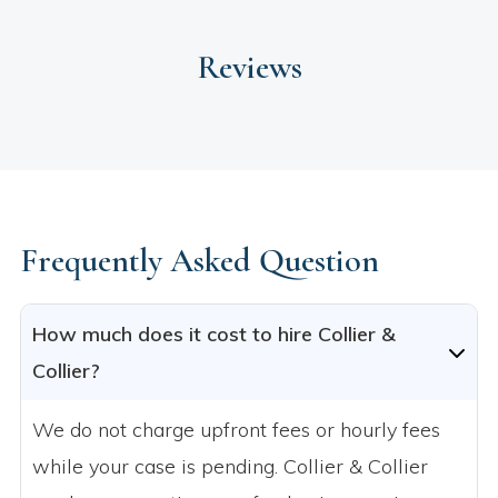
Reviews
Frequently Asked Question
How much does it cost to hire Collier &
Collier?
We do not charge upfront fees or hourly fees
while your case is pending. Collier & Collier