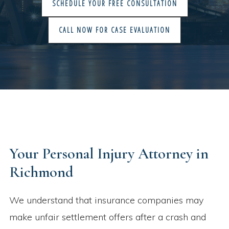
SCHEDULE YOUR FREE CONSULTATION
CALL NOW FOR CASE EVALUATION
Your Personal Injury Attorney in
Richmond​
We understand that insurance companies may
make unfair settlement offers after a crash and