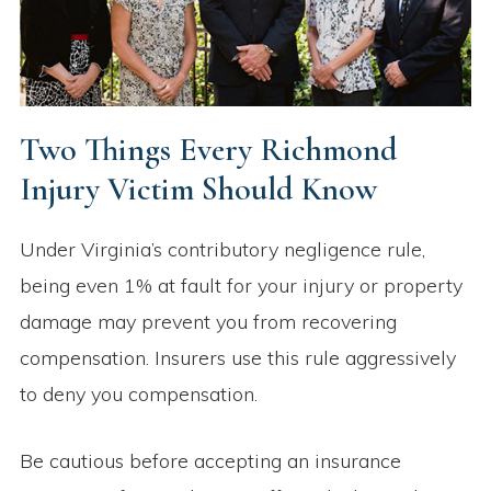
Two Things Every Richmond
Injury Victim Should Know
Under Virginia’s contributory negligence rule,
being even 1% at fault for your injury or property
damage may prevent you from recovering
compensation. Insurers use this rule aggressively
to deny you compensation.
Be cautious before accepting an insurance