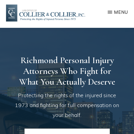
Skip
Skip
MENU
to
to
main
footer
COLLIER
Protecting
&
content
COLLIER
the
rights
Richmond Personal Injury
of
Attorneys Who Fight for
injured
persons
What You Actually Deserve
since
Protecting the rights of the injured since
1973
1973 and fighting for full compensation on
your behalf.