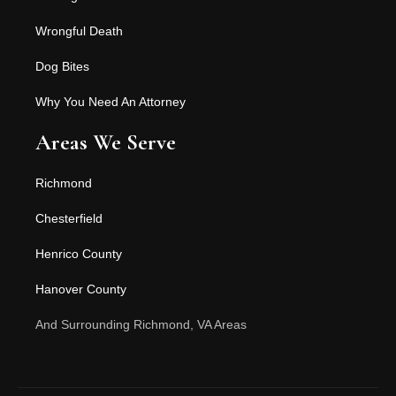
Wrongful Death
Dog Bites
Why You Need An Attorney
Areas We Serve
Richmond
Chesterfield
Henrico County
Hanover County
And Surrounding Richmond, VA Areas