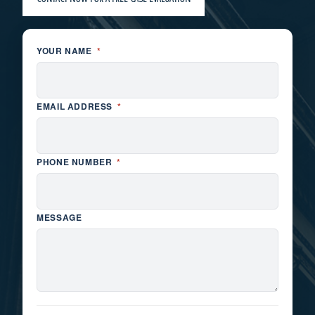
YOUR NAME
*
EMAIL ADDRESS
*
PHONE NUMBER
*
MESSAGE