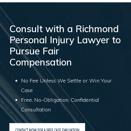
Consult with a Richmond
Personal Injury Lawyer to
Pursue Fair
Compensation
No Fee Unless We Settle or Win Your
Case
Free, No-Obligation, Confidential
Consultation
CONTACT NOW FOR A FREE CASE EVALUATION