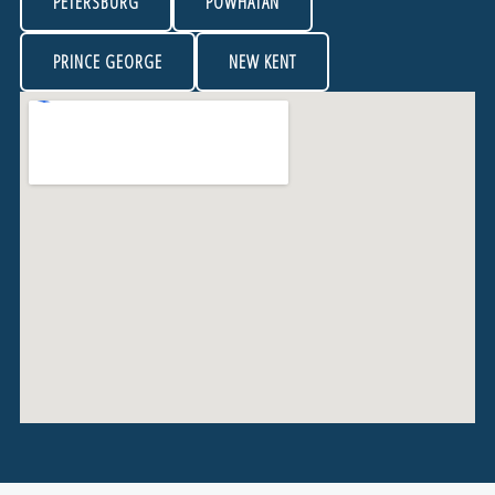
PETERSBURG
POWHATAN
PRINCE GEORGE
NEW KENT