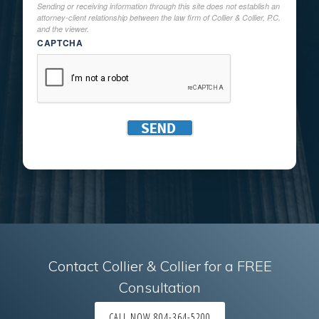
Sending or receiving information through this site does not establish an
attorney-client relationship between the law firm of Collier & Collier, P.C.
and the viewer.
CAPTCHA
Contact Collier & Collier for a FREE
Consultation
CALL NOW 804-364-5200