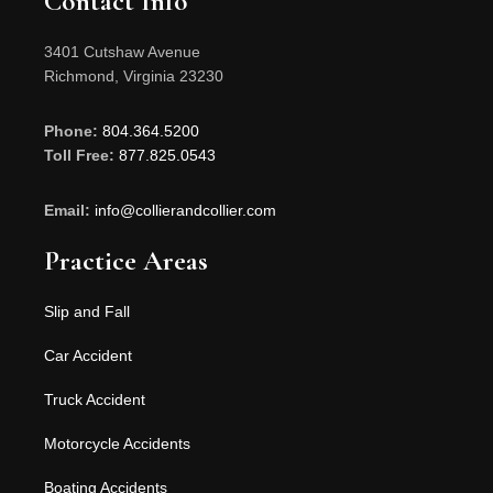
Contact Info
3401 Cutshaw Avenue
Richmond, Virginia 23230
Phone:
804.364.5200
Toll Free:
877.825.0543
Email:
info@collierandcollier.com
Practice Areas
Slip and Fall
Car Accident
Truck Accident
Motorcycle Accidents
Boating Accidents