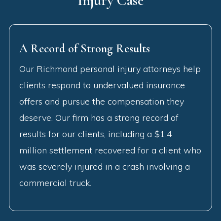
Injury Case
A Record of Strong Results
Our Richmond personal injury attorneys help
clients respond to undervalued insurance
offers and pursue the compensation they
deserve. Our firm has a strong record of
results for our clients, including a $1.4
million settlement recovered for a client who
was severely injured in a crash involving a
commercial truck.