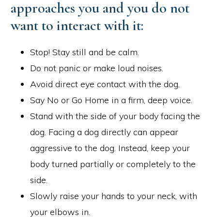
approaches you and you do not
want to interact with it:
Stop! Stay still and be calm.
Do not panic or make loud noises.
Avoid direct eye contact with the dog.
Say No or Go Home in a firm, deep voice.
Stand with the side of your body facing the
dog. Facing a dog directly can appear
aggressive to the dog. Instead, keep your
body turned partially or completely to the
side.
Slowly raise your hands to your neck, with
your elbows in.