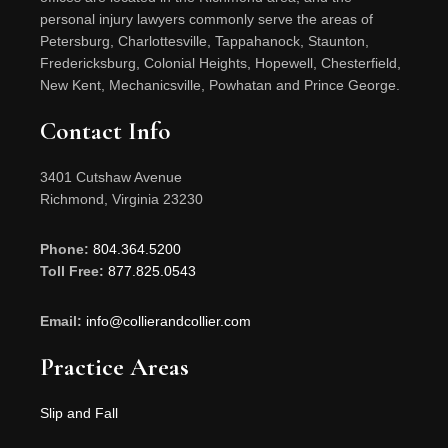
personal injury lawyers commonly serve the areas of
Petersburg, Charlottesville, Tappahanock, Staunton,
Fredericksburg, Colonial Heights, Hopewell, Chesterfield,
New Kent, Mechanicsville, Powhatan and Prince George.
Contact Info
3401 Cutshaw Avenue
Richmond, Virginia 23230
Phone:
804.364.5200
Toll Free:
877.825.0543
Email:
info@collierandcollier.com
Practice Areas
Slip and Fall