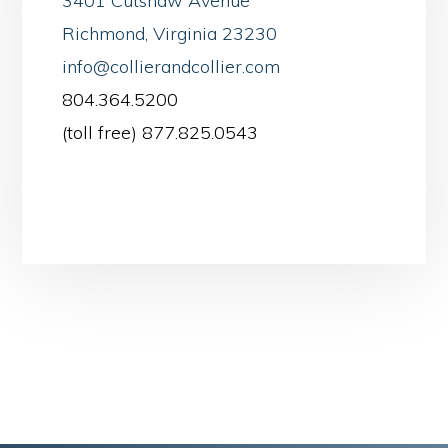
3401 Cutshaw Avenue
Richmond, Virginia 23230
info@collierandcollier.com
804.364.5200
(toll free) 877.825.0543