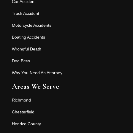
Car Accident
Truck Accident
Motorcycle Accidents
Boating Accidents
Wrongful Death
Dog Bites
Why You Need An Attorney
Areas We Serve
Richmond
Chesterfield
Henrico County