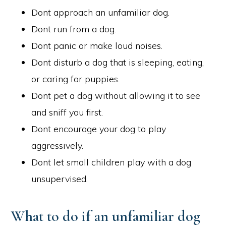
Dont approach an unfamiliar dog.
Dont run from a dog.
Dont panic or make loud noises.
Dont disturb a dog that is sleeping, eating,
or caring for puppies.
Dont pet a dog without allowing it to see
and sniff you first.
Dont encourage your dog to play
aggressively.
Dont let small children play with a dog
unsupervised.
What to do if an unfamiliar dog