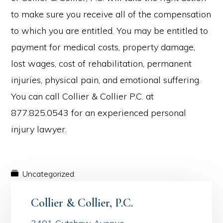
to make sure you receive all of the compensation
to which you are entitled. You may be entitled to
payment for medical costs, property damage,
lost wages, cost of rehabilitation, permanent
injuries, physical pain, and emotional suffering.
You can call Collier & Collier P.C. at
877.825.0543 for an experienced personal
injury lawyer.
Uncategorized
Collier & Collier, P.C.