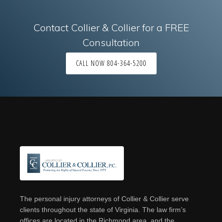
Contact Collier & Collier for a FREE
Consultation
CALL NOW 804-364-5200
Footer
The personal injury attorneys of Collier & Collier serve
clients throughout the state of Virginia. The law firm’s
offices are located in the Richmond area, and the