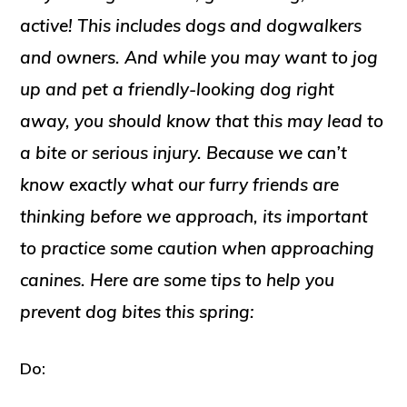
active! This includes dogs and dogwalkers
and owners. And while you may want to jog
up and pet a friendly-looking dog right
away, you should know that this may lead to
a bite or serious injury. Because we can’t
know exactly what our furry friends are
thinking before we approach, its important
to practice some caution when approaching
canines. Here are some tips to help you
prevent dog bites this spring:
Do: