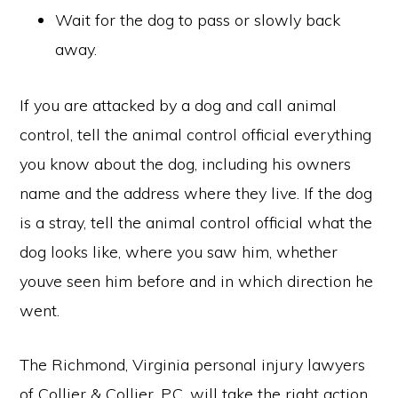
Wait for the dog to pass or slowly back
away.
If you are attacked by a dog and call animal
control, tell the animal control official everything
you know about the dog, including his owners
name and the address where they live. If the dog
is a stray, tell the animal control official what the
dog looks like, where you saw him, whether
youve seen him before and in which direction he
went.
The Richmond, Virginia personal injury lawyers
of Collier & Collier, P.C. will take the right action