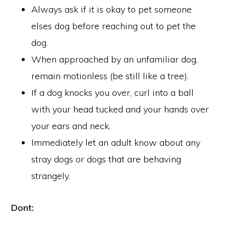
Always ask if it is okay to pet someone
elses dog before reaching out to pet the
dog.
When approached by an unfamiliar dog,
remain motionless (be still like a tree).
If a dog knocks you over, curl into a ball
with your head tucked and your hands over
your ears and neck.
Immediately let an adult know about any
stray dogs or dogs that are behaving
strangely.
Dont: