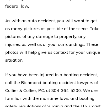
federal law.
As with an auto accident, you will want to get
as many pictures as possible of the scene. Take
pictures of any damage to property, any
injuries, as well as of your surroundings. These
photos will help give us context for your unique
situation.
If you have been injured in a
boating accident
,
call the Richmond boating accident lawyers of
Collier & Collier, P.C. at 804-364-5200. We are
familiar with the maritime laws and boating
safety regulations of Virginia and the U.S. Coast