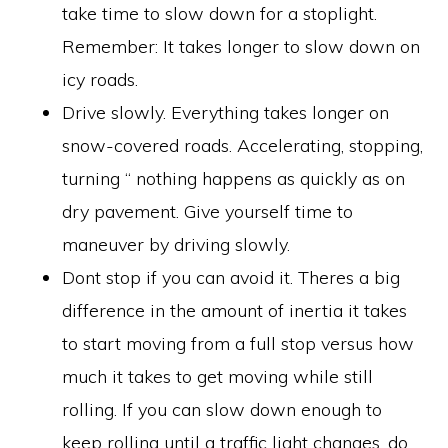
take time to slow down for a stoplight.
Remember: It takes longer to slow down on
icy roads.
Drive slowly. Everything takes longer on
snow-covered roads. Accelerating, stopping,
turning “ nothing happens as quickly as on
dry pavement. Give yourself time to
maneuver by driving slowly.
Dont stop if you can avoid it. Theres a big
difference in the amount of inertia it takes
to start moving from a full stop versus how
much it takes to get moving while still
rolling. If you can slow down enough to
keep rolling until a traffic light changes, do