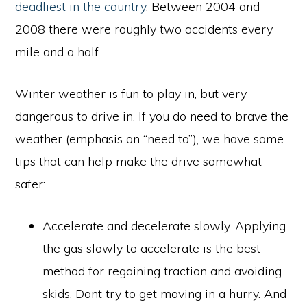
deadliest in the country
. Between 2004 and
2008 there were roughly two accidents every
mile and a half.
Winter weather is fun to play in, but very
dangerous to drive in. If you do need to brave the
weather (emphasis on “need to”), we have some
tips that can help make the drive somewhat
safer:
Accelerate and decelerate slowly. Applying
the gas slowly to accelerate is the best
method for regaining traction and avoiding
skids. Dont try to get moving in a hurry. And