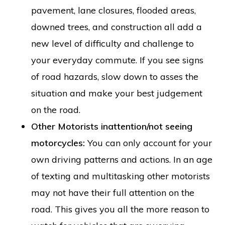
pavement, lane closures, flooded areas,
downed trees, and construction all add a
new level of difficulty and challenge to
your everyday commute. If you see signs
of road hazards, slow down to asses the
situation and make your best judgement
on the road.
Other Motorists inattention/not seeing
motorcycles:
You can only account for your
own driving patterns and actions. In an age
of texting and multitasking other motorists
may not have their full attention on the
road. This gives you all the more reason to