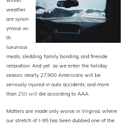
winter
weather
are synon
ymous wi
th
luxurious
meals, sledding, family bonding, and fireside
relaxation. And yet as we enter the holiday
season, nearly 27,900 Americans will be
seriously injured in auto accidents, and more
than
250 will
die according to AAA.
Matters are made only worse in Virginia, where
our stretch of I-95 has been dubbed one of the