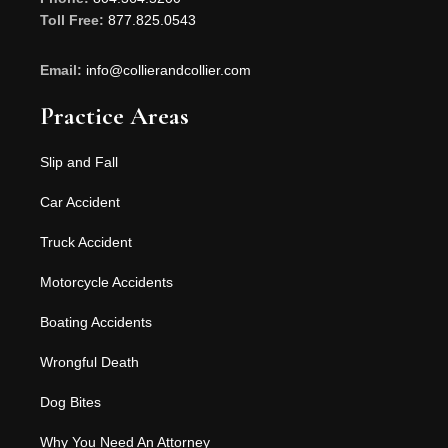
Toll Free:
877.825.0543
Email:
info@collierandcollier.com
Practice Areas
Slip and Fall
Car Accident
Truck Accident
Motorcycle Accidents
Boating Accidents
Wrongful Death
Dog Bites
Why You Need An Attorney