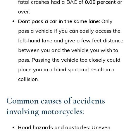
fatal crashes had a BAC of
0.08 percent
or
over.
Dont pass a car in the same lane:
Only
pass a vehicle if you can easily access the
left-hand lane and give a few feet distance
between you and the vehicle you wish to
pass. Passing the vehicle too closely could
place you in a blind spot and result in a
collision.
Common causes of accidents
involving motorcycles:
Road hazards and obstacles:
Uneven