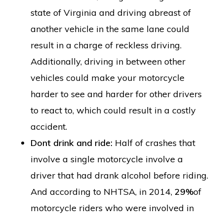
state of Virginia and driving abreast of
another vehicle in the same lane could
result in a charge of reckless driving.
Additionally, driving in between other
vehicles could make your motorcycle
harder to see and harder for other drivers
to react to, which could result in a costly
accident.
Dont drink and ride:
Half of crashes that
involve a single motorcycle involve a
driver that had drank alcohol before riding.
And according to NHTSA, in 2014,
29%
of
motorcycle riders who were involved in