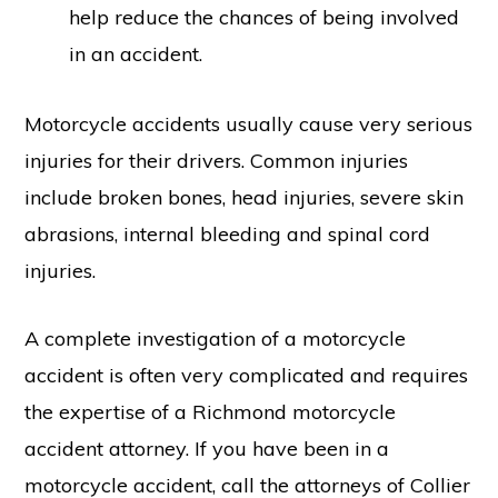
help reduce the chances of being involved
in an accident.
Motorcycle accidents usually cause very serious
injuries for their drivers. Common injuries
include broken bones, head injuries, severe skin
abrasions, internal bleeding and spinal cord
injuries.
A complete investigation of a motorcycle
accident is often very complicated and requires
the expertise of a Richmond motorcycle
accident attorney. If you have been in a
motorcycle accident, call the attorneys of Collier