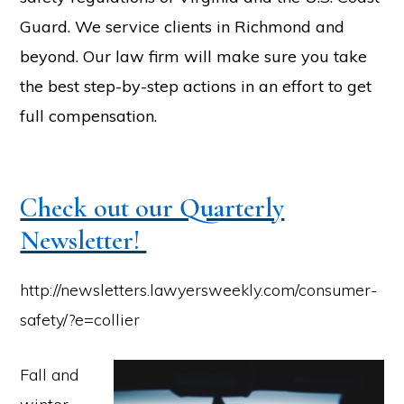
Guard. We service clients in Richmond and
beyond. Our law firm will make sure you take
the best step-by-step actions in an effort to get
full compensation.
Check out our Quarterly
Newsletter!
http://newsletters.lawyersweekly.com/consumer-
safety/?e=collier
Fall and