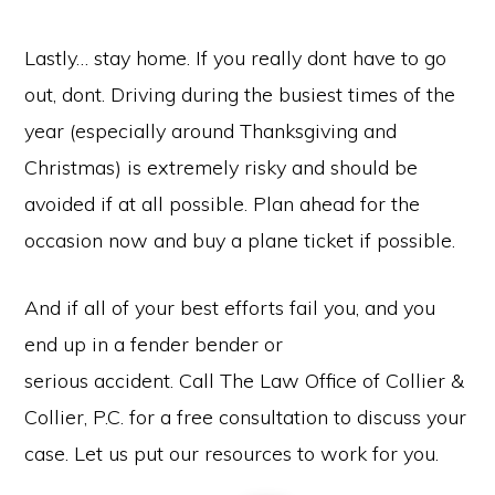
Lastly… stay home. If you really dont have to go
out, dont. Driving during the busiest times of the
year (especially around Thanksgiving and
Christmas) is extremely risky and should be
avoided if at all possible. Plan ahead for the
occasion now and buy a plane ticket if possible.
And if all of your best efforts fail you, and you
end up in a fender bender or
serious accident. Call The Law Office of Collier &
Collier, P.C. for a free consultation to discuss your
case. Let us put our resources to work for you.