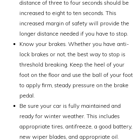
distance of three to four seconds should be
increased to eight to ten seconds. This
increased margin of safety will provide the
longer distance needed if you have to stop.
Know your brakes. Whether you have anti-
lock brakes or not, the best way to stop is
threshold breaking. Keep the heel of your
foot on the floor and use the ball of your foot
to apply firm, steady pressure on the brake
pedal.
Be sure your car is fully maintained and
ready for winter weather. This includes
appropriate tires, antifreeze, a good battery,
new wiper blades, and appropriate oil.