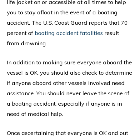
life jacket on or accessible at all times to help
you to stay afloat in the event of a boating
accident. The U.S. Coast Guard reports that 70
percent of
boating accident fatalities
result
from drowning.
In addition to making sure everyone aboard the
vessel is OK, you should also check to determine
if anyone aboard other vessels involved need
assistance. You should never leave the scene of
a boating accident, especially if anyone is in
need of medical help.
Once ascertaining that everyone is OK and out