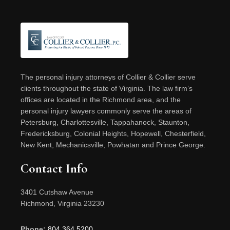
Footer
The personal injury attorneys of Collier & Collier serve
clients throughout the state of Virginia. The law firm’s
offices are located in the Richmond area, and the
personal injury lawyers commonly serve the areas of
Petersburg, Charlottesville, Tappahanock, Staunton,
Fredericksburg, Colonial Heights, Hopewell, Chesterfield,
New Kent, Mechanicsville, Powhatan and Prince George.
Contact Info
3401 Cutshaw Avenue
Richmond, Virginia 23230
Phone:
804.364.5200