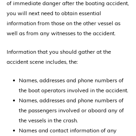
of immediate danger after the boating accident,
you will next need to obtain essential
information from those on the other vessel as
well as from any witnesses to the accident.
Information that you should gather at the
accident scene includes, the:
Names, addresses and phone numbers of
the boat operators involved in the accident.
Names, addresses and phone numbers of
the passengers involved or aboard any of
the vessels in the crash.
Names and contact information of any