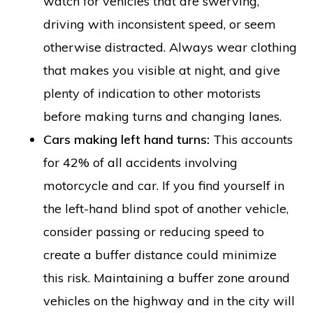
watch for vehicles that are swerving,
driving with inconsistent speed, or seem
otherwise distracted. Always wear clothing
that makes you visible at night, and give
plenty of indication to other motorists
before making turns and changing lanes.
Cars making left hand turns:
This accounts
for 42% of all accidents involving
motorcycle and car. If you find yourself in
the left-hand blind spot of another vehicle,
consider passing or reducing speed to
create a buffer distance could minimize
this risk. Maintaining a buffer zone around
vehicles on the highway and in the city will