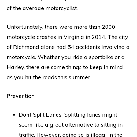
of the average motorcyclist.
Unfortunately, there were more than 2000
motorcycle crashes in
Virginia in 2014
. The city
of Richmond alone had 54 accidents involving a
motorcycle. Whether you ride a sportbike or a
Harley, there are some things to keep in mind
as you hit the roads this summer.
Prevention:
Dont Split Lanes:
Splitting lanes might
seem like a great alternative to sitting in
traffic. However, doing so is illegal in the