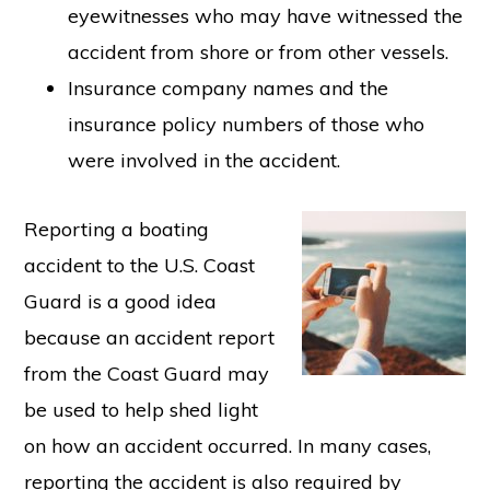
eyewitnesses who may have witnessed the
accident from shore or from other vessels.
Insurance company names and the
insurance policy numbers of those who
were involved in the accident.
Reporting a boating
accident to the U.S. Coast
Guard is a good idea
because an accident report
from the Coast Guard may
be used to help shed light
on how an accident occurred. In many cases,
reporting the accident is also required by