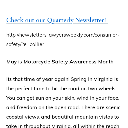
Check out our Quarterly Newsletter!
http://newsletters.lawyersweekly.com/consumer-
safety/?e=collier
May is Motorcycle Safety Awareness Month
Its that time of year again! Spring in Virginia is
the perfect time to hit the road on two wheels.
You can get sun on your skin, wind in your face,
and freedom on the open road. There are scenic
coastal views, and beautiful mountain vistas to
take in throughout Virginia, all within the reach