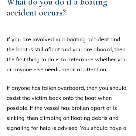
What do you do if a boating
accident occurs?
If you are involved in a boating accident and
the boat is still afloat and you are aboard, then
the first thing to do is to determine whether you
or anyone else needs medical attention.
If anyone has fallen overboard, then you should
assist the victim back onto the boat when
possible. If the vessel has broken apart or is
sinking, then climbing on floating debris and
signaling for help is advised. You should have a