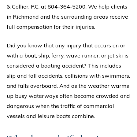
& Collier, P.C. at 804-364-5200. We help clients
in Richmond and the surrounding areas receive
full compensation for their injuries.
Did you know that any injury that occurs on or
with a boat, ship, ferry, wave runner, or jet ski is
considered a boating accident? This includes
slip and fall accidents, collisions with swimmers,
and falls overboard. And as the weather warms
up busy waterways often become crowded and
dangerous when the traffic of commercial
vessels and leisure boats combine.