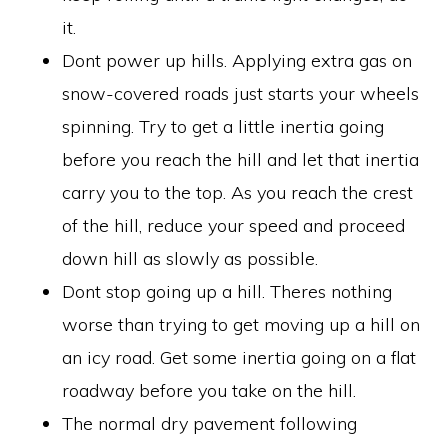
it.
Dont power up hills. Applying extra gas on
snow-covered roads just starts your wheels
spinning. Try to get a little inertia going
before you reach the hill and let that inertia
carry you to the top. As you reach the crest
of the hill, reduce your speed and proceed
down hill as slowly as possible.
Dont stop going up a hill. Theres nothing
worse than trying to get moving up a hill on
an icy road. Get some inertia going on a flat
roadway before you take on the hill.
The normal dry pavement following